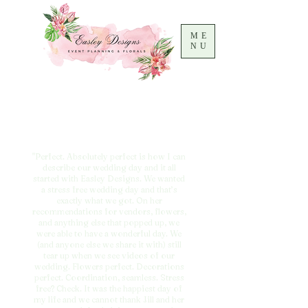
ME
NU
"Perfect. Absolutely perfect is how I can
describe our wedding day and it all
started with Easley Designs. We wanted
a stress free wedding day and that’s
exactly what we got. On her
recommendations for vendors, flowers,
and anything else that popped up, we
were able to have a wonderful day. We
(and anyone else we share it with) still
tear up when we see videos of our
wedding. Flowers perfect. Decorations
perfect. Coordination, seamless. Stress
free? Check. It was the happiest day of
my life and we cannot thank Jill and her