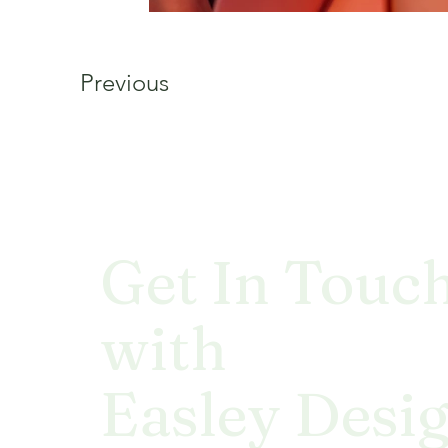
Previous
Get In Touc
with
Easley Desi