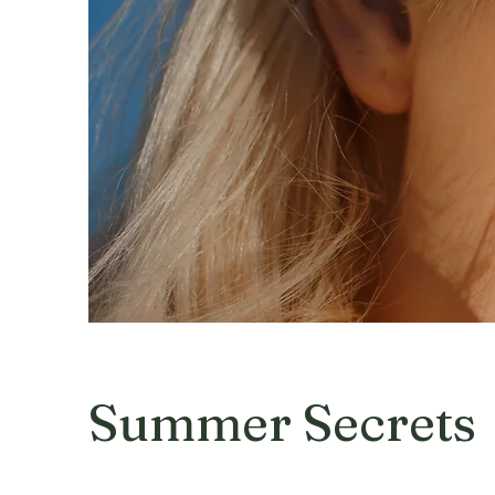
Summer Secrets