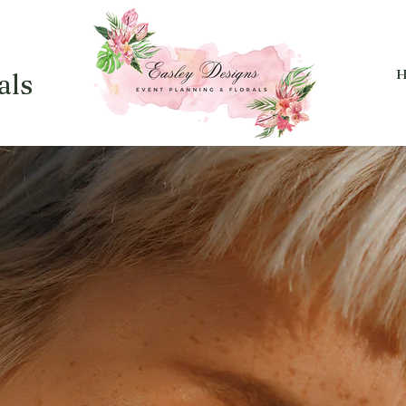
H
als