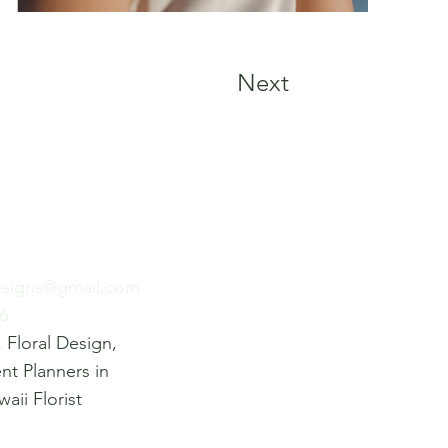
Next
esigns@gmail.com
6
 Floral Design,
ent Planners in
aii Florist