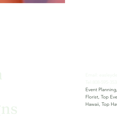
h
Email:
easleyd
Tel:808-595-353
Event Planning,
Florist, Top Ev
gns
Hawaii, Top Haw