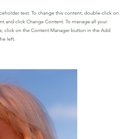
aceholder text. To change this content, double-click on
nt and click Change Content. To manage all your
ns, click on the Content Manager button in the Add
he left.