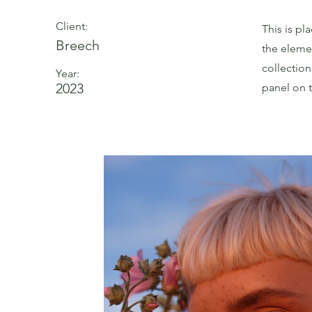
Client:
This is pl
Breech
the eleme
collectio
Year:
2023
panel on t