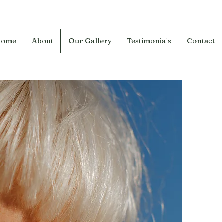
ome
About
Our Gallery
Testimonials
Contact