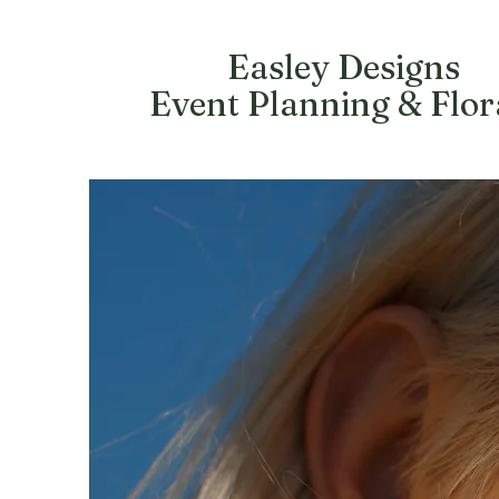
Easley Designs
Event Planning & Flor